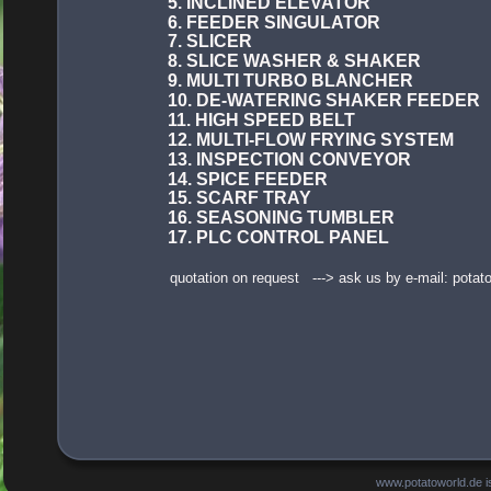
5. INCLINED ELEVATOR
6. FEEDER SINGULATOR
7. SLICER
8. SLICE WASHER & SHAKER
9. MULTI TURBO BLANCHER
10. DE-WATERING SHAKER FEEDER
11. HIGH SPEED BELT
12. MULTI-FLOW FRYING SYSTEM
13. INSPECTION CONVEYOR
14. SPICE FEEDER
15. SCARF TRAY
16. SEASONING TUMBLER
17. PLC CONTROL PANEL
quotation on request   ---> ask us by e-mail: pot
www.potatoworld.de