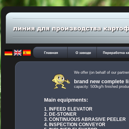
We offer (on behalf of our partn
brand new complete li
capacity:
 500kg/h finished produc
Main equipments:
1. INFEED ELEVATOR
2. DE-STONER
3. CONTINUOUS ABRASIVE PEELER
4. INSPECTION CONVEYOR